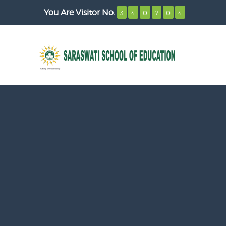
You Are Visitor No.
3
4
0
7
0
4