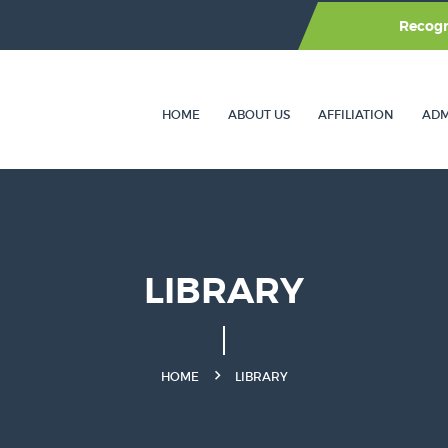
Recog
HOME
ABOUT US
AFFILIATION
ADM
LIBRARY
HOME
LIBRARY