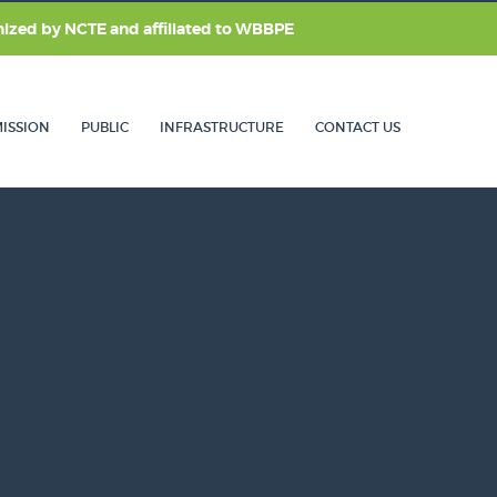
nized by
NCTE
and affiliated to
WBBPE
ISSION
PUBLIC
INFRASTRUCTURE
CONTACT US