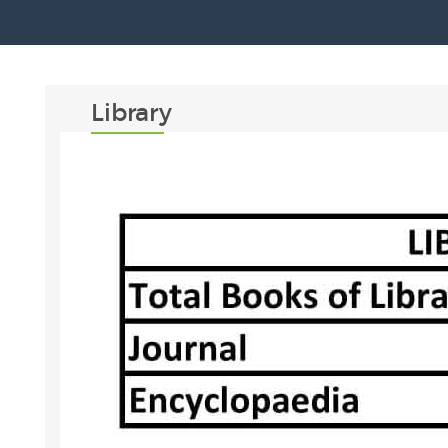
Library