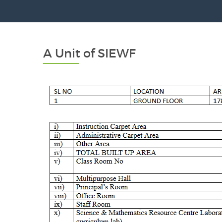
A Unit of SIEWF