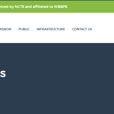
nized by
NCTE
and affiliated to
WBBPE
ISSION
PUBLIC
INFRASTRUCTURE
CONTACT US
LS