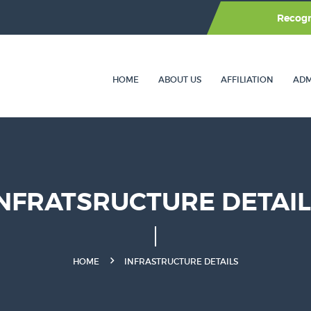
Recog
HOME
ABOUT US
AFFILIATION
ADM
NFRATSRUCTURE DETAI
HOME
INFRASTRUCTURE DETAILS