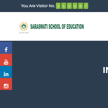
You Are Visitor No.
3
4
0
6
6
7
I